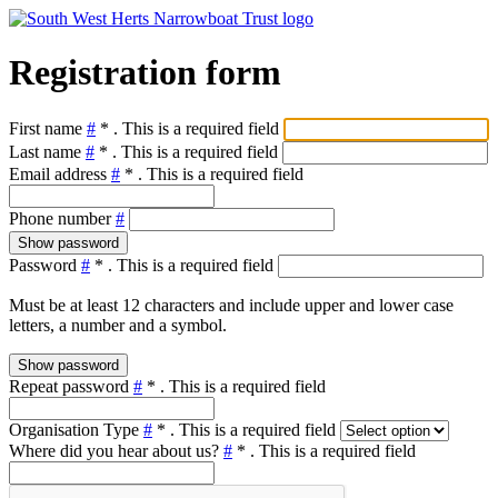
Registration form
First name
#
*
. This is a required field
Last name
#
*
. This is a required field
Email address
#
*
. This is a required field
Phone number
#
Show password
Password
#
*
. This is a required field
Must be at least 12 characters and include upper and lower case
letters, a number and a symbol.
Show password
Repeat password
#
*
. This is a required field
Organisation Type
#
*
. This is a required field
Where did you hear about us?
#
*
. This is a required field