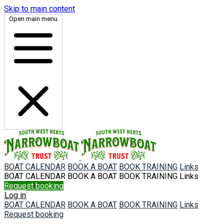
Skip to main content
Open main menu
BOAT CALENDAR
BOOK A BOAT
BOOK TRAINING
Links
BOAT CALENDAR
BOOK A BOAT
BOOK TRAINING
Links
Request booking
Log in
BOAT CALENDAR
BOOK A BOAT
BOOK TRAINING
Links
Request booking