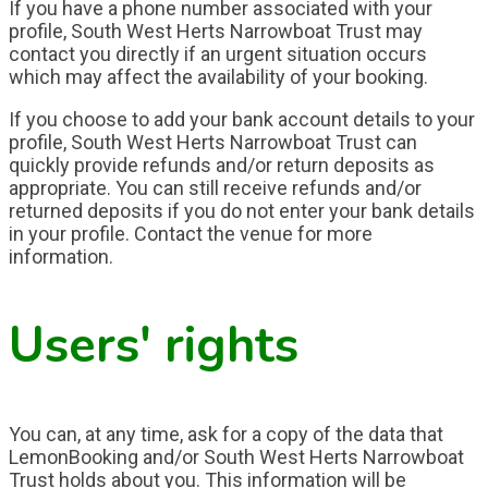
If you have a phone number associated with your
profile, South West Herts Narrowboat Trust may
contact you directly if an urgent situation occurs
which may affect the availability of your booking.
If you choose to add your bank account details to your
profile, South West Herts Narrowboat Trust can
quickly provide refunds and/or return deposits as
appropriate. You can still receive refunds and/or
returned deposits if you do not enter your bank details
in your profile. Contact the venue for more
information.
Users' rights
You can, at any time, ask for a copy of the data that
LemonBooking and/or South West Herts Narrowboat
Trust holds about you. This information will be