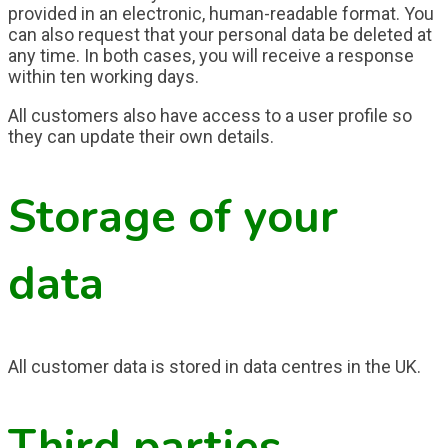
provided in an electronic, human-readable format. You
can also request that your personal data be deleted at
any time. In both cases, you will receive a response
within ten working days.
All customers also have access to a user profile so
they can update their own details.
Storage of your
data
All customer data is stored in data centres in the UK.
Third parties