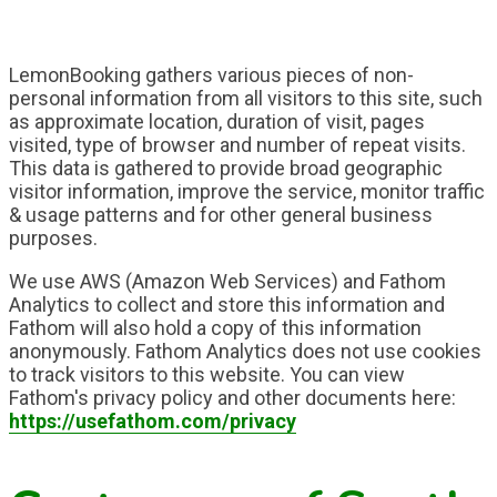
LemonBooking gathers various pieces of non-
personal information from all visitors to this site, such
as approximate location, duration of visit, pages
visited, type of browser and number of repeat visits.
This data is gathered to provide broad geographic
visitor information, improve the service, monitor traffic
& usage patterns and for other general business
purposes.
We use AWS (Amazon Web Services) and Fathom
Analytics to collect and store this information and
Fathom will also hold a copy of this information
anonymously. Fathom Analytics does not use cookies
to track visitors to this website. You can view
Fathom's privacy policy and other documents here:
https://usefathom.com/privacy