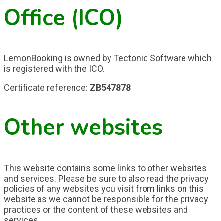
Office (ICO)
LemonBooking is owned by Tectonic Software which
is registered with the ICO.
Certificate reference:
ZB547878
Other websites
This website contains some links to other websites
and services. Please be sure to also read the privacy
policies of any websites you visit from links on this
website as we cannot be responsible for the privacy
practices or the content of these websites and
services.