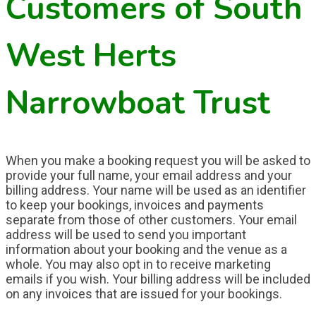
Customers of South
West Herts
Narrowboat Trust
When you make a booking request you will be asked to
provide your full name, your email address and your
billing address. Your name will be used as an identifier
to keep your bookings, invoices and payments
separate from those of other customers. Your email
address will be used to send you important
information about your booking and the venue as a
whole.
You may also opt in to receive marketing
emails if you wish.
Your billing address will be included
on any invoices that are issued for your bookings.