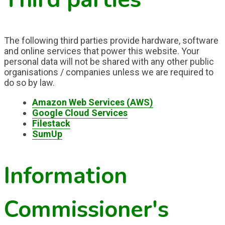
The following third parties provide hardware, software
and online services that power this website. Your
personal data will not be shared with any other public
organisations / companies unless we are required to
do so by law.
Amazon Web Services (AWS)
Google Cloud Services
Filestack
SumUp
Information
Commissioner's