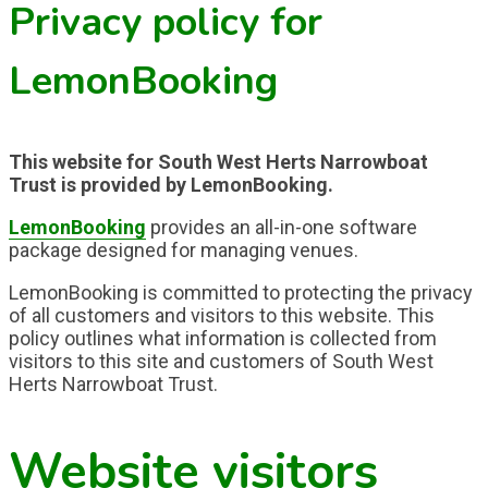
Privacy policy for
LemonBooking
This website for South West Herts Narrowboat
Trust is provided by LemonBooking.
LemonBooking
provides an all-in-one software
package designed for managing venues.
LemonBooking is committed to protecting the privacy
of all customers and visitors to this website. This
policy outlines what information is collected from
visitors to this site and customers of South West
Herts Narrowboat Trust.
Website visitors